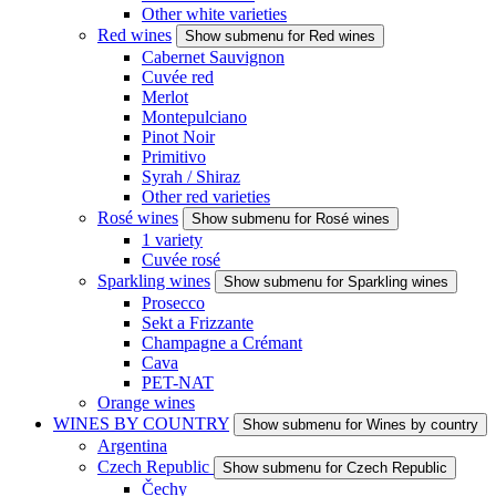
Other white varieties
Red wines
Show submenu for Red wines
Cabernet Sauvignon
Cuvée red
Merlot
Montepulciano
Pinot Noir
Primitivo
Syrah / Shiraz
Other red varieties
Rosé wines
Show submenu for Rosé wines
1 variety
Cuvée rosé
Sparkling wines
Show submenu for Sparkling wines
Prosecco
Sekt a Frizzante
Champagne a Crémant
Cava
PET-NAT
Orange wines
WINES BY COUNTRY
Show submenu for Wines by country
Argentina
Czech Republic
Show submenu for Czech Republic
Čechy