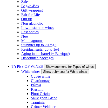
Sales
Bag-in-Box
Gift wrapping
Fair for Life
Our tip
Non-alcoholic
Low-histamine wines
Last bottles
New
Minimagnums
Sulphites up to 70 mg/l
Residual sugar up to 1g/l
Aging in the barrel (+ Barrique)
Discounted packages
TYPES OF WINES
Show submenu for Types of wines
White wines
Show submenu for White wines
Cuvée white
Chardonnay
Pálava
Riesling
Pinot Grigio
Sauvignon Blanc
Traminier
Grüner Veltliner