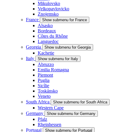
Mikulovsko
Velkopavlovicko
Znojemsko
France
Show submenu for France
Alsasko
Bordeaux
Côtes du Rhône
Languedoc
Georgia
Show submenu for Georgia
Kachetie
Italy
Show submenu for Italy
Abruzzo
Emilia Romagna
Piemont
Puglia
Sicílie
Toskánsko
Veneto
South Africa
Show submenu for South Africa
Western Cape
Germany
Show submenu for Germany
Pfalz
Rheinhessen
Portugal
Show submenu for Portugal