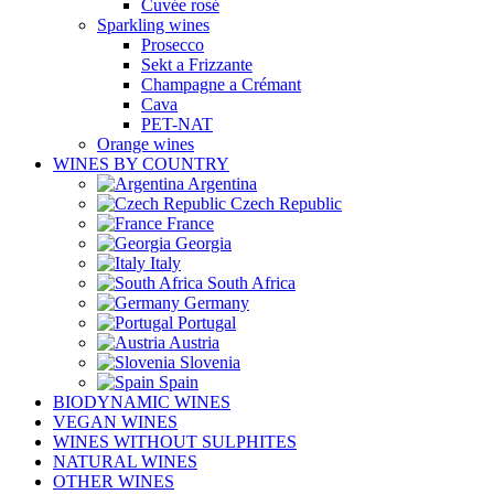
Cuvée rosé
Sparkling wines
Prosecco
Sekt a Frizzante
Champagne a Crémant
Cava
PET-NAT
Orange wines
WINES BY COUNTRY
Argentina
Czech Republic
France
Georgia
Italy
South Africa
Germany
Portugal
Austria
Slovenia
Spain
BIODYNAMIC WINES
VEGAN WINES
WINES WITHOUT SULPHITES
NATURAL WINES
OTHER WINES