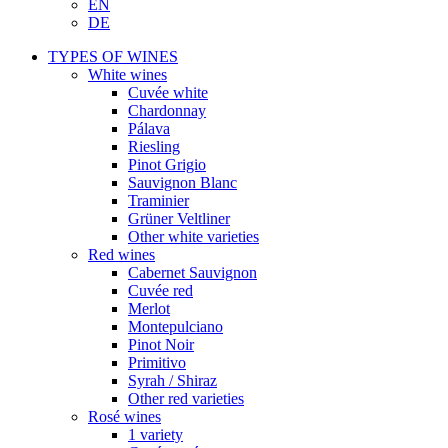
EN
DE
TYPES OF WINES
White wines
Cuvée white
Chardonnay
Pálava
Riesling
Pinot Grigio
Sauvignon Blanc
Traminier
Grüner Veltliner
Other white varieties
Red wines
Cabernet Sauvignon
Cuvée red
Merlot
Montepulciano
Pinot Noir
Primitivo
Syrah / Shiraz
Other red varieties
Rosé wines
1 variety