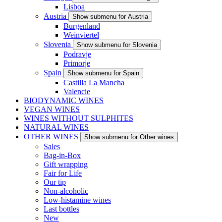
Lisboa
Austria
Show submenu for Austria
Burgenland
Weinviertel
Slovenia
Show submenu for Slovenia
Podravje
Primorje
Spain
Show submenu for Spain
Castilla La Mancha
Valencie
BIODYNAMIC WINES
VEGAN WINES
WINES WITHOUT SULPHITES
NATURAL WINES
OTHER WINES
Show submenu for Other wines
Sales
Bag-in-Box
Gift wrapping
Fair for Life
Our tip
Non-alcoholic
Low-histamine wines
Last bottles
New