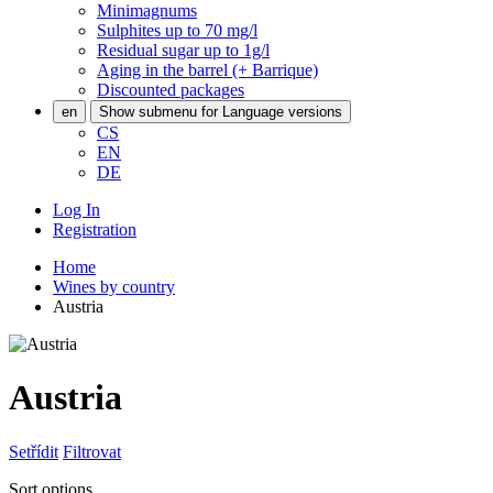
Minimagnums
Sulphites up to 70 mg/l
Residual sugar up to 1g/l
Aging in the barrel (+ Barrique)
Discounted packages
en
Show submenu for Language versions
CS
EN
DE
Log In
Registration
Home
Wines by country
Austria
Austria
Setřídit
Filtrovat
Sort options