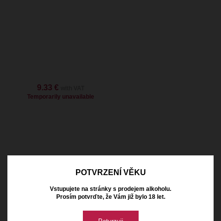
9.33 €
with VAT
Temporarily unavailable
Naše vinařství
POTVRZENÍ VĚKU
Vstupujete na stránky s prodejem alkoholu.
Prosím potvrďte, že Vám již bylo 18 let.