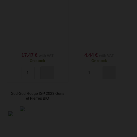
17.47 €
4.44 €
with VAT
with VAT
On stock
On stock
Sud-Sud Rouge IGP 2023 Gens
et Pierres BIO