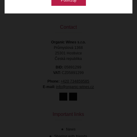
Potvrzuji
Contact
Organic Wines s.r.o.
Průmyslová 1368
25301 Hostivice
Česká republika
BID:
05891299
VAT:
CZ05891299
Phone:
+420 734859585
E-mail:
info@organic-wines.cz
Important links
News
Sharing with friends