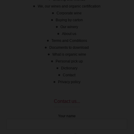
We, our wines and organic certification
Corporate wine
Buying by carton
Our winery
About us
Terms and Conditions
Documents to download
What is organic wine
Personal pick up
Dictionary
Contact
Privacy policy
Contact us...
Your name