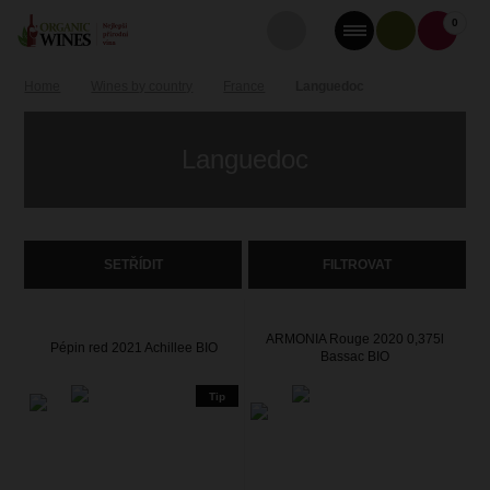
0
Home
Wines by country
France
Languedoc
Languedoc
SETŘÍDIT
FILTROVAT
ARMONIA Rouge 2020 0,375l
Pépin red 2021 Achillee BIO
Bassac BIO
Tip