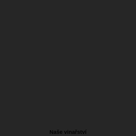
11.77 €
with VAT
On stock
Naše vinařství