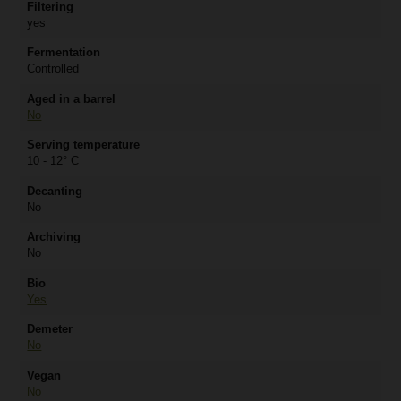
Filtering
yes
Fermentation
Controlled
Aged in a barrel
No
Serving temperature
10 - 12° C
Decanting
No
Archiving
No
Bio
Yes
Demeter
No
Vegan
No