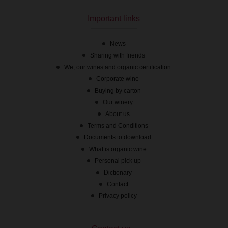
On stock
Important links
News
Sharing with friends
We, our wines and organic certification
Corporate wine
Buying by carton
Our winery
About us
Terms and Conditions
Documents to download
What is organic wine
Personal pick up
Dictionary
Contact
Privacy policy