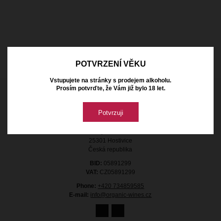
POTVRZENÍ VĚKU
Vstupujete na stránky s prodejem alkoholu.
Prosím potvrďte, že Vám již bylo 18 let.
Contact
Potvrzuji
Organic Wines s.r.o.
Průmyslová 1368
25301 Hostivice
Česká republika
BID:
05891299
VAT:
CZ05891299
Phone:
+420 734859585
E-mail:
info@organic-wines.cz
11.00 €
with VAT