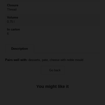
Closure
Thread
Volume
0,75 l
In carton
6
Description
Pairs well with:
desserts, pate, cheese with noble mould
Go back
You might like it