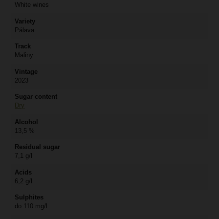
White wines
Variety
Pálava
Track
Maliny
Vintage
2023
Sugar content
Dry
Alcohol
13,5 %
Residual sugar
7,1 g/l
Acids
6,2 g/l
Sulphites
do 110 mg/l