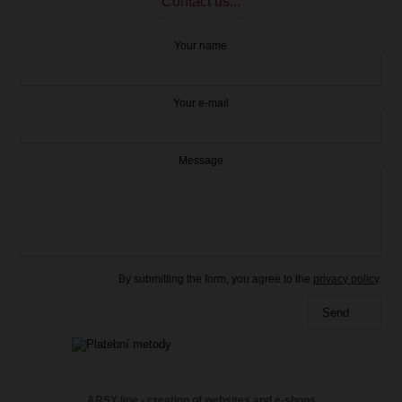
Contact us...
Your name
Your e-mail
Message
19.92 €
with VAT
On stock
By submitting the form, you agree to the
privacy policy
.
Send
ARSY line - creation of websites and e-shops