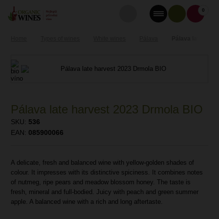
0
Home
Types of wines
White wines
Pálava
Pálava late harv
Pálava late harvest 2023 Drmola BIO
SKU:
536
EAN:
085900066
A delicate, fresh and balanced wine with yellow-golden shades of
colour. It impresses with its distinctive spiciness. It combines notes
of nutmeg, ripe pears and meadow blossom honey. The taste is
fresh, mineral and full-bodied. Juicy with peach and green summer
apple. A balanced wine with a rich and long aftertaste.