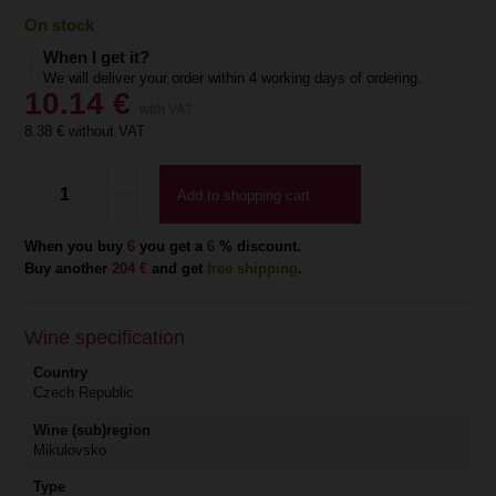
On stock
When I get it?
We will deliver your order within 4 working days of ordering.
10.14
€
with VAT
8.38
€ without VAT
Add to shopping cart
When you buy
6
you get a
6
% discount.
Buy another
204 €
and get
free shipping
.
Wine specification
Country
Czech Republic
Wine (sub)region
Mikulovsko
Type